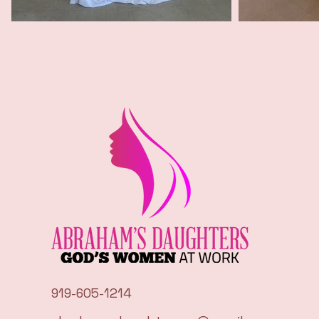
919-605-1214