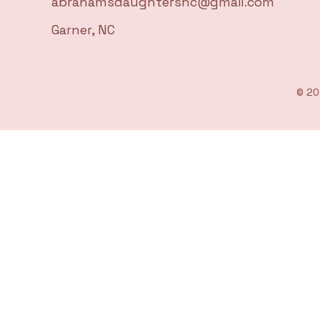
abrahamsdaughtersnc@gmail.com
Garner, NC
© 20