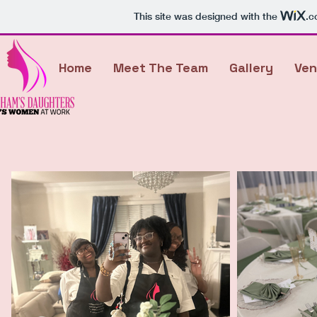
This site was designed with the
.c
Home
Meet The Team
Gallery
Ven