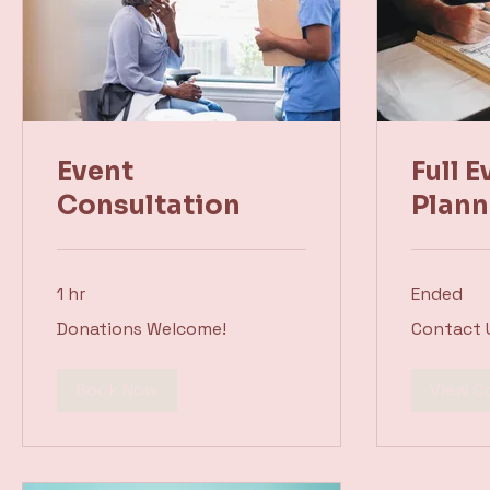
Event
Full E
Consultation
Plann
1 hr
Ended
Donations
Contact
Donations Welcome!
Contact 
Welcome!
Us
Book Now
View C