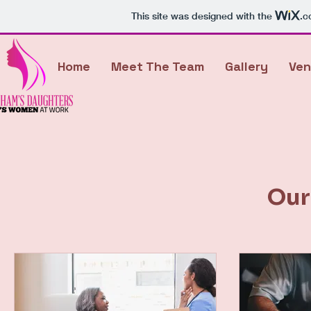
This site was designed with the
.c
Home
Meet The Team
Gallery
Ven
Our