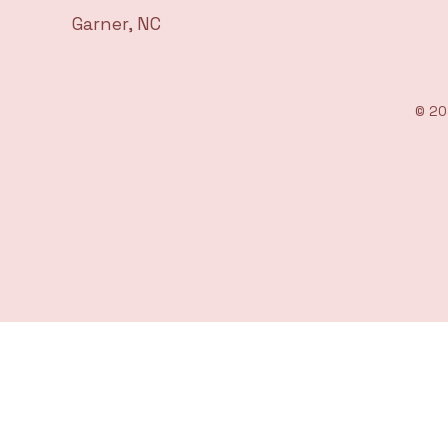
Garner, NC
© 20