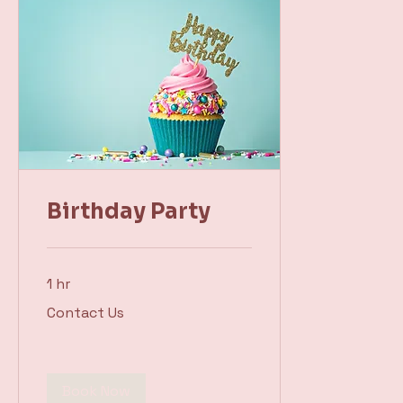
Birthday Party
1 hr
Contact
Contact Us
Us
Book Now